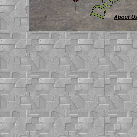
About U