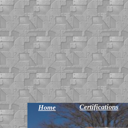
Certifications
Home